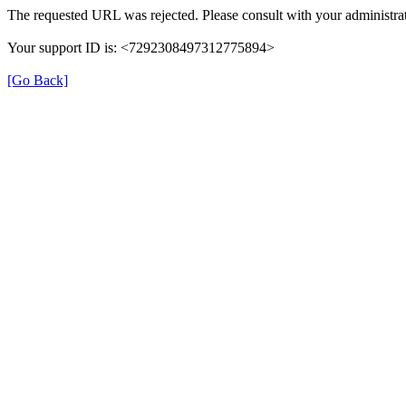
The requested URL was rejected. Please consult with your administrat
Your support ID is: <7292308497312775894>
[Go Back]