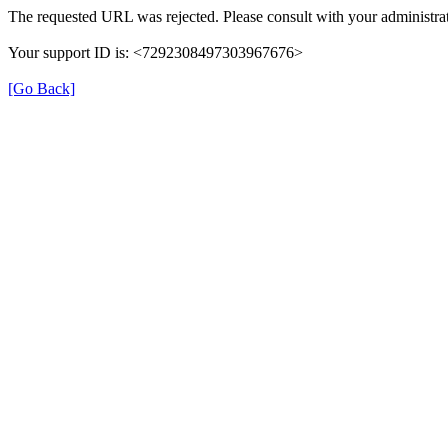
The requested URL was rejected. Please consult with your administrat
Your support ID is: <7292308497303967676>
[Go Back]