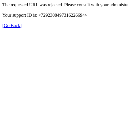
The requested URL was rejected. Please consult with your administrat
Your support ID is: <7292308497316226694>
[Go Back]