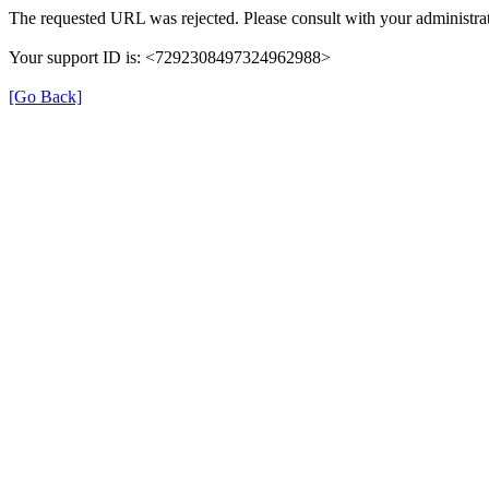
The requested URL was rejected. Please consult with your administrat
Your support ID is: <7292308497324962988>
[Go Back]