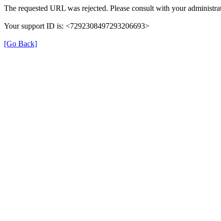
The requested URL was rejected. Please consult with your administrat
Your support ID is: <7292308497293206693>
[Go Back]