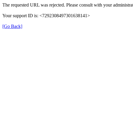
The requested URL was rejected. Please consult with your administrat
Your support ID is: <7292308497301638141>
[Go Back]