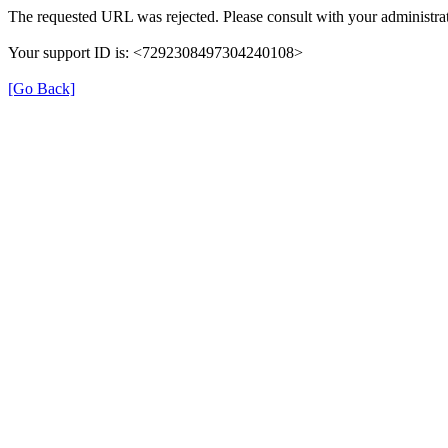
The requested URL was rejected. Please consult with your administrat
Your support ID is: <7292308497304240108>
[Go Back]