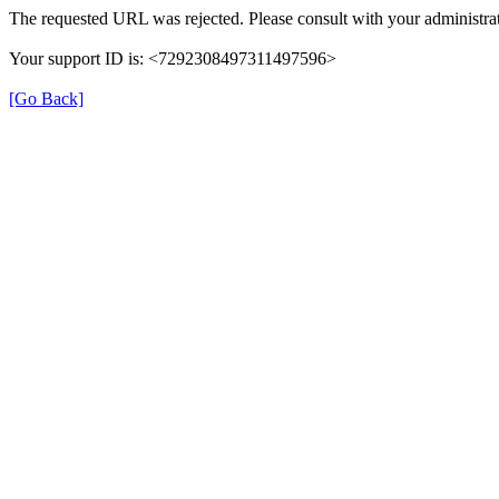
The requested URL was rejected. Please consult with your administrat
Your support ID is: <7292308497311497596>
[Go Back]