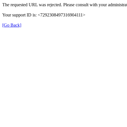
The requested URL was rejected. Please consult with your administrat
Your support ID is: <7292308497316904111>
[Go Back]