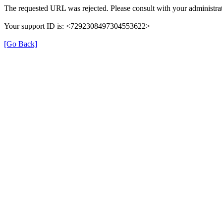
The requested URL was rejected. Please consult with your administrat
Your support ID is: <7292308497304553622>
[Go Back]