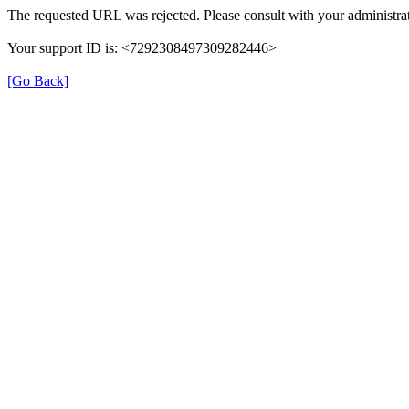
The requested URL was rejected. Please consult with your administrat
Your support ID is: <7292308497309282446>
[Go Back]