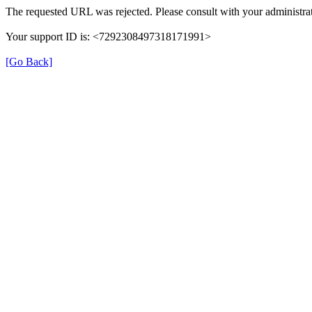
The requested URL was rejected. Please consult with your administrat
Your support ID is: <7292308497318171991>
[Go Back]