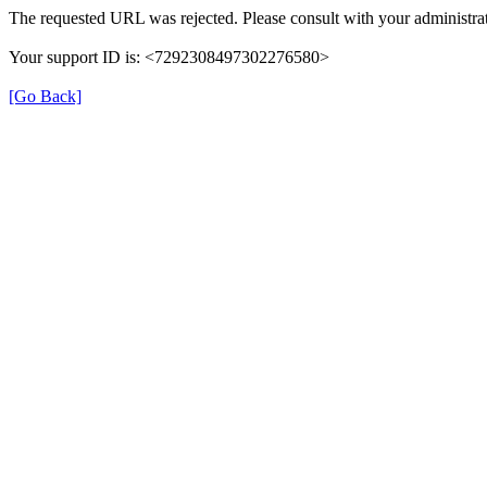
The requested URL was rejected. Please consult with your administrat
Your support ID is: <7292308497302276580>
[Go Back]