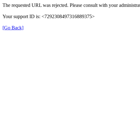
The requested URL was rejected. Please consult with your administrat
Your support ID is: <7292308497316889375>
[Go Back]