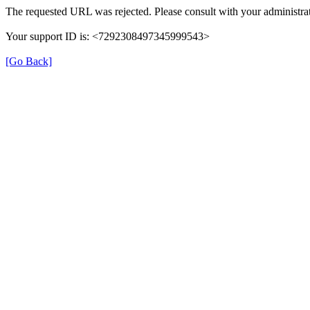
The requested URL was rejected. Please consult with your administrat
Your support ID is: <7292308497345999543>
[Go Back]