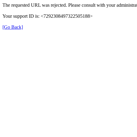
The requested URL was rejected. Please consult with your administrat
Your support ID is: <7292308497322505188>
[Go Back]