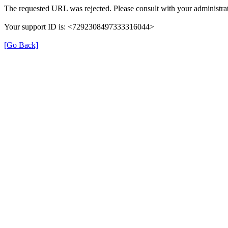
The requested URL was rejected. Please consult with your administrat
Your support ID is: <7292308497333316044>
[Go Back]