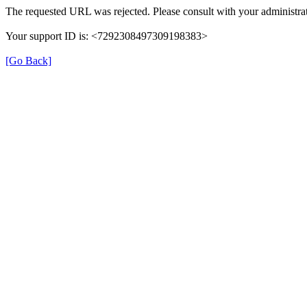
The requested URL was rejected. Please consult with your administrat
Your support ID is: <7292308497309198383>
[Go Back]