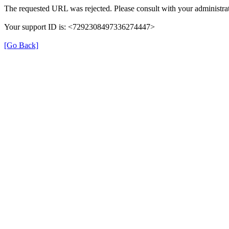
The requested URL was rejected. Please consult with your administrat
Your support ID is: <7292308497336274447>
[Go Back]