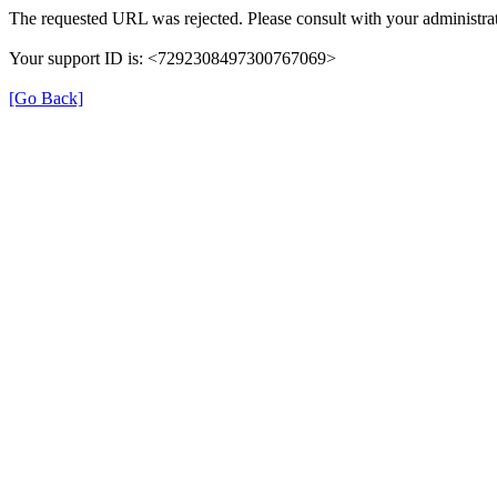
The requested URL was rejected. Please consult with your administrat
Your support ID is: <7292308497300767069>
[Go Back]