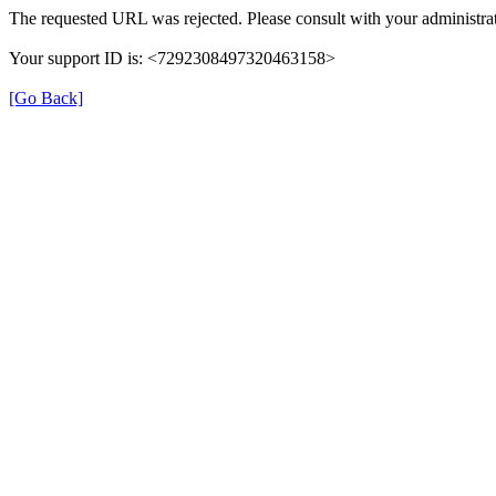
The requested URL was rejected. Please consult with your administrat
Your support ID is: <7292308497320463158>
[Go Back]