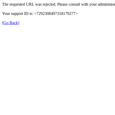
The requested URL was rejected. Please consult with your administrat
Your support ID is: <7292308497318179277>
[Go Back]