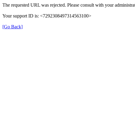
The requested URL was rejected. Please consult with your administrat
Your support ID is: <7292308497314563100>
[Go Back]