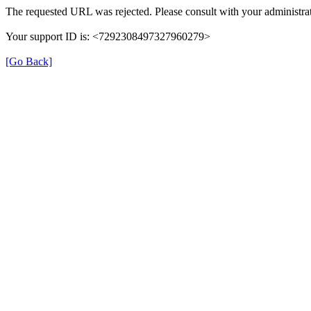
The requested URL was rejected. Please consult with your administrat
Your support ID is: <7292308497327960279>
[Go Back]