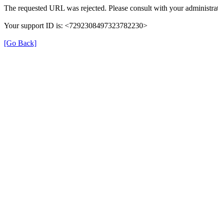
The requested URL was rejected. Please consult with your administrat
Your support ID is: <7292308497323782230>
[Go Back]