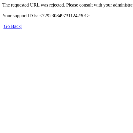
The requested URL was rejected. Please consult with your administrat
Your support ID is: <7292308497311242301>
[Go Back]