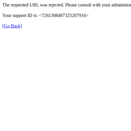
The requested URL was rejected. Please consult with your administrat
Your support ID is: <7292308497325207916>
[Go Back]