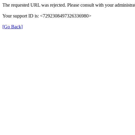
The requested URL was rejected. Please consult with your administrat
Your support ID is: <7292308497326336980>
[Go Back]