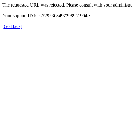
The requested URL was rejected. Please consult with your administrat
Your support ID is: <7292308497298951964>
[Go Back]