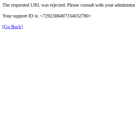
The requested URL was rejected. Please consult with your administrat
Your support ID is: <7292308497334032780>
[Go Back]