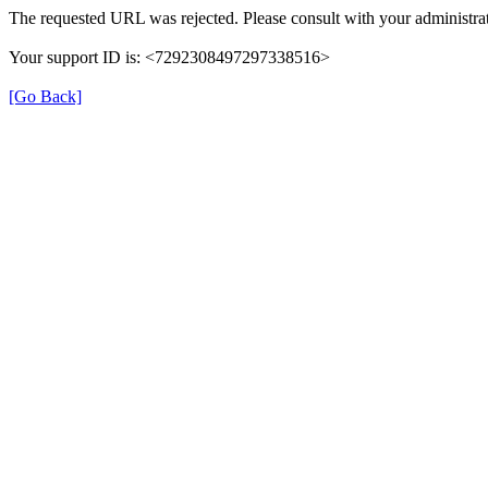
The requested URL was rejected. Please consult with your administrat
Your support ID is: <7292308497297338516>
[Go Back]