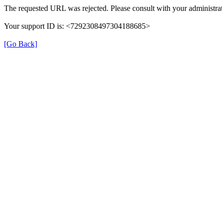
The requested URL was rejected. Please consult with your administrat
Your support ID is: <7292308497304188685>
[Go Back]