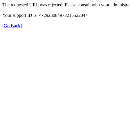
The requested URL was rejected. Please consult with your administrat
Your support ID is: <7292308497321552204>
[Go Back]