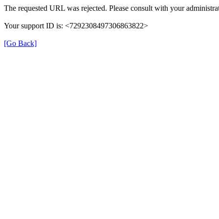
The requested URL was rejected. Please consult with your administrat
Your support ID is: <7292308497306863822>
[Go Back]