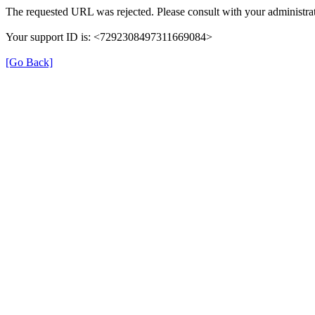
The requested URL was rejected. Please consult with your administrat
Your support ID is: <7292308497311669084>
[Go Back]