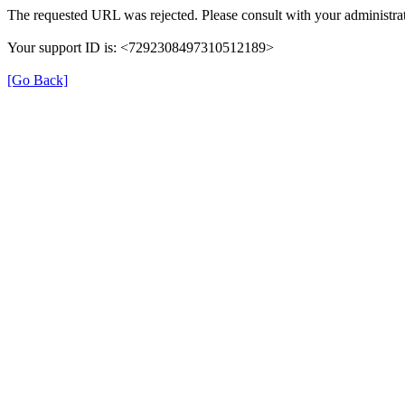
The requested URL was rejected. Please consult with your administrat
Your support ID is: <7292308497310512189>
[Go Back]