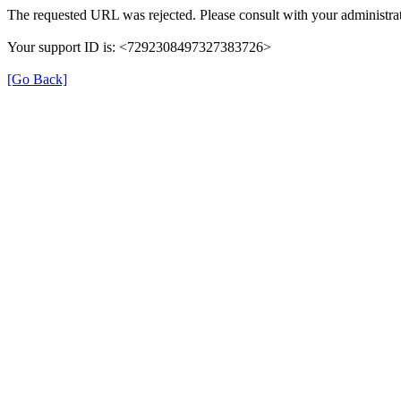
The requested URL was rejected. Please consult with your administrat
Your support ID is: <7292308497327383726>
[Go Back]