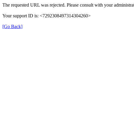
The requested URL was rejected. Please consult with your administrat
Your support ID is: <7292308497314304260>
[Go Back]