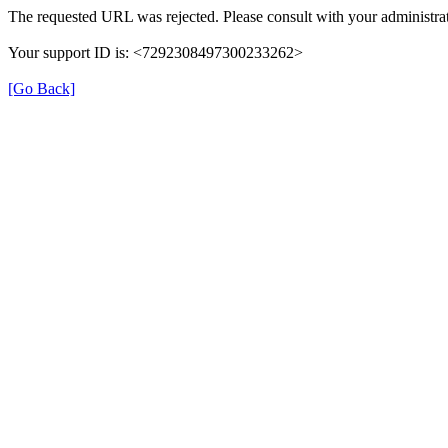
The requested URL was rejected. Please consult with your administrat
Your support ID is: <7292308497300233262>
[Go Back]