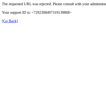
The requested URL was rejected. Please consult with your administrat
Your support ID is: <7292308497319139868>
[Go Back]