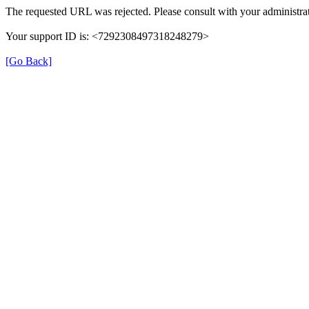
The requested URL was rejected. Please consult with your administrat
Your support ID is: <7292308497318248279>
[Go Back]