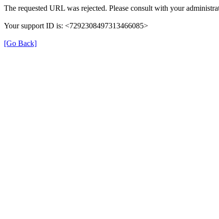
The requested URL was rejected. Please consult with your administrat
Your support ID is: <7292308497313466085>
[Go Back]