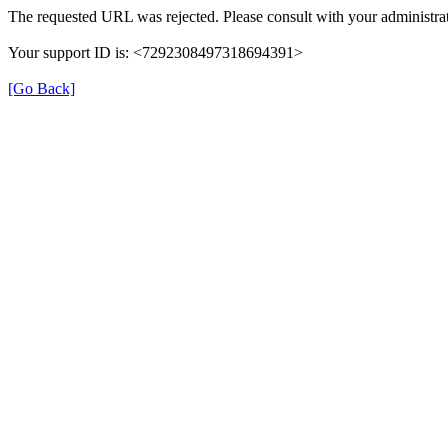
The requested URL was rejected. Please consult with your administrat
Your support ID is: <7292308497318694391>
[Go Back]