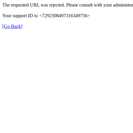
The requested URL was rejected. Please consult with your administrat
Your support ID is: <7292308497316349756>
[Go Back]