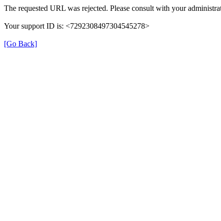
The requested URL was rejected. Please consult with your administrat
Your support ID is: <7292308497304545278>
[Go Back]