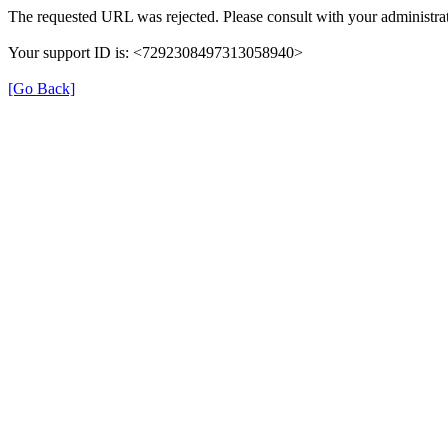
The requested URL was rejected. Please consult with your administrat
Your support ID is: <7292308497313058940>
[Go Back]