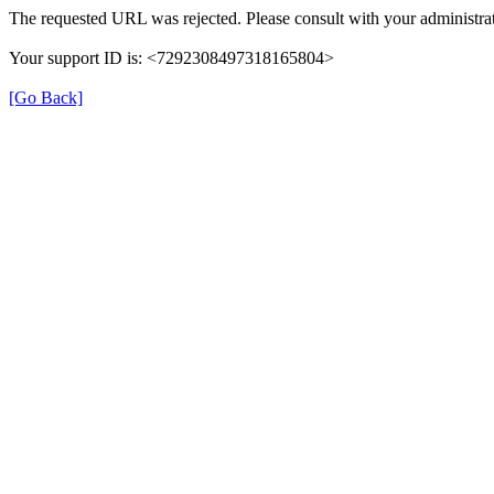
The requested URL was rejected. Please consult with your administrat
Your support ID is: <7292308497318165804>
[Go Back]