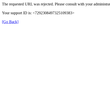
The requested URL was rejected. Please consult with your administrat
Your support ID is: <7292308497325109383>
[Go Back]