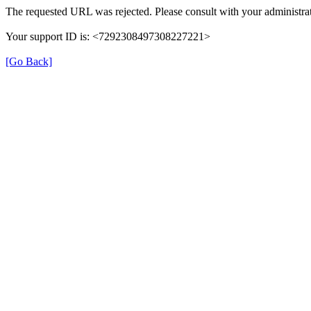
The requested URL was rejected. Please consult with your administrat
Your support ID is: <7292308497308227221>
[Go Back]