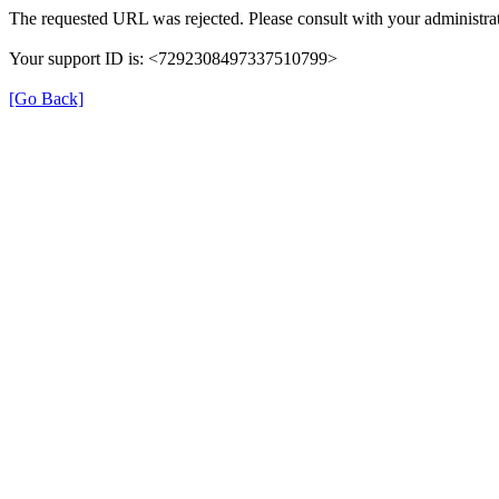
The requested URL was rejected. Please consult with your administrat
Your support ID is: <7292308497337510799>
[Go Back]